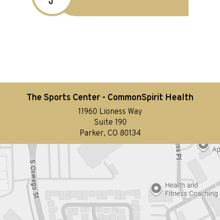
The Sports Center - CommonSpirit Health
11960 Lioness Way
Suite 190
Parker, CO 80134