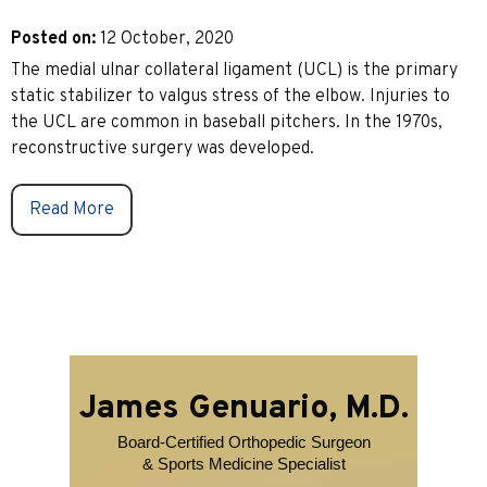
Posted on
:
12 October, 2020
The medial ulnar collateral ligament (UCL) is the primary
static stabilizer to valgus stress of the elbow. Injuries to
the UCL are common in baseball pitchers. In the 1970s,
reconstructive surgery was developed.
Read More
James Genuario, M.D.
Board-Certified Orthopedic Surgeon
& Sports Medicine Specialist