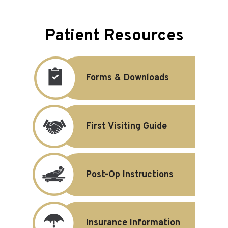
Patient Resources
Forms & Downloads
First Visiting Guide
Post-Op Instructions
Insurance Information