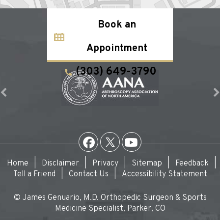
Book an
Appointment
(303) 649-3790
Home
|
Disclaimer
|
Privacy
|
Sitemap
|
Feedback
|
Tell a Friend
|
Contact Us
|
Accessibility Statement
© James Genuario, M.D. Orthopedic Surgeon & Sports
Medicine Specialist, Parker, CO