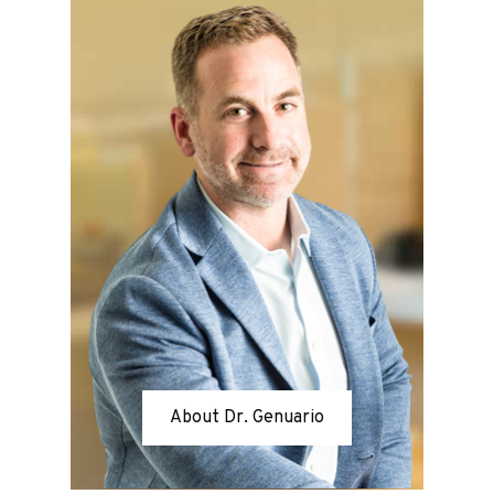
About Dr. Genuario