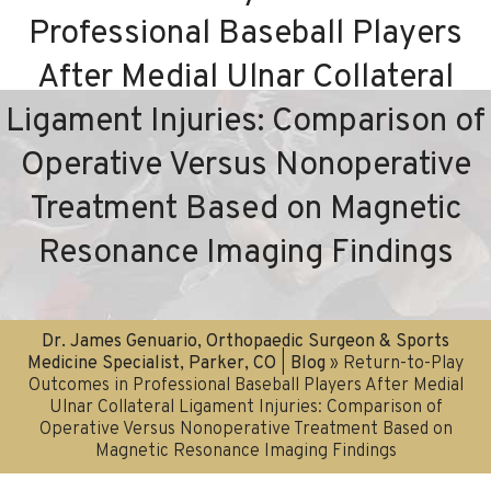
Professional Baseball Players
After Medial Ulnar Collateral
Ligament Injuries: Comparison of
Operative Versus Nonoperative
Treatment Based on Magnetic
Resonance Imaging Findings
Dr. James Genuario, Orthopaedic Surgeon & Sports
Medicine Specialist, Parker, CO
|
Blog
» Return-to-Play
Outcomes in Professional Baseball Players After Medial
Ulnar Collateral Ligament Injuries: Comparison of
Operative Versus Nonoperative Treatment Based on
Magnetic Resonance Imaging Findings