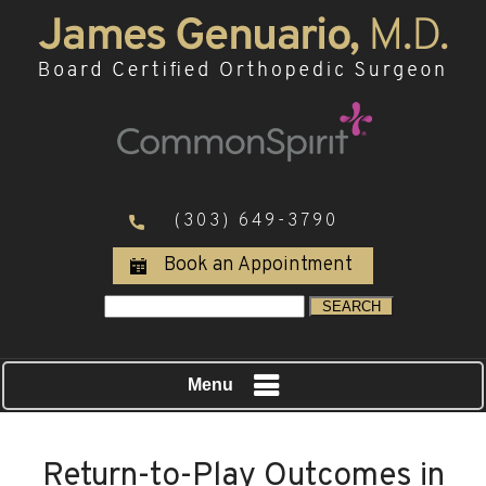
(303) 649-3790
Book an Appointment
Menu
Return-to-Play Outcomes in