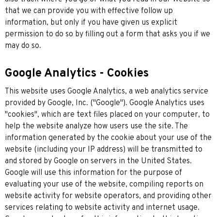
that we can provide you with effective follow up
information, but only if you have given us explicit
permission to do so by filling out a form that asks you if we
may do so.
Google Analytics - Cookies
This website uses Google Analytics, a web analytics service
provided by Google, Inc. ("Google"). Google Analytics uses
"cookies", which are text files placed on your computer, to
help the website analyze how users use the site. The
information generated by the cookie about your use of the
website (including your IP address) will be transmitted to
and stored by Google on servers in the United States.
Google will use this information for the purpose of
evaluating your use of the website, compiling reports on
website activity for website operators, and providing other
services relating to website activity and internet usage.