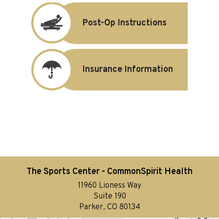
Post-Op Instructions
Insurance Information
The Sports Center - CommonSpirit Health
11960 Lioness Way
Suite 190
Parker, CO 80134