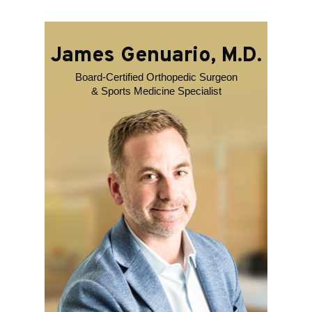
James Genuario, M.D.
Board-Certified Orthopedic Surgeon
& Sports Medicine Specialist