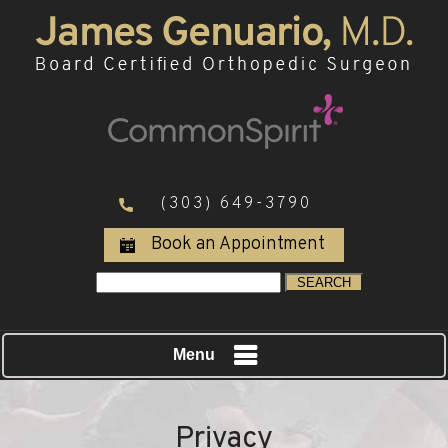
(303) 649-3790
Book an Appointment
Menu
Privacy