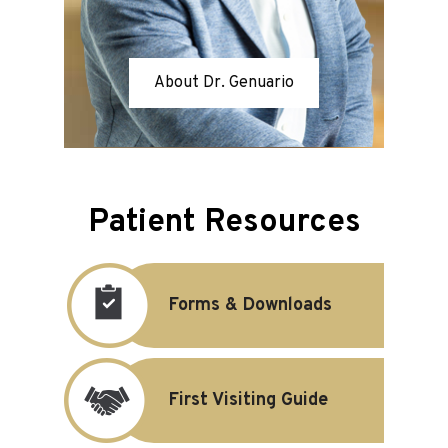
About Dr. Genuario
Patient Resources
Forms & Downloads
First Visiting Guide