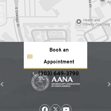
Book an
Appointment
(303) 649-3790