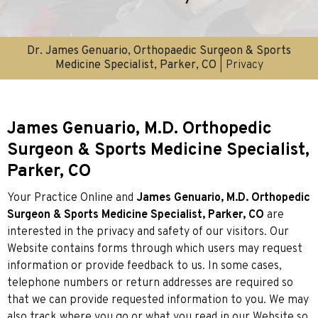
Dr. James Genuario, Orthopaedic Surgeon & Sports
Medicine Specialist, Parker, CO
| Privacy
James Genuario, M.D. Orthopedic
Surgeon & Sports Medicine Specialist,
Parker, CO
Your Practice Online and
James Genuario, M.D. Orthopedic
Surgeon & Sports Medicine Specialist, Parker, CO
are
interested in the privacy and safety of our visitors. Our
Website contains forms through which users may request
information or provide feedback to us. In some cases,
telephone numbers or return addresses are required so
that we can provide requested information to you. We may
also track where you go or what you read in our Website so