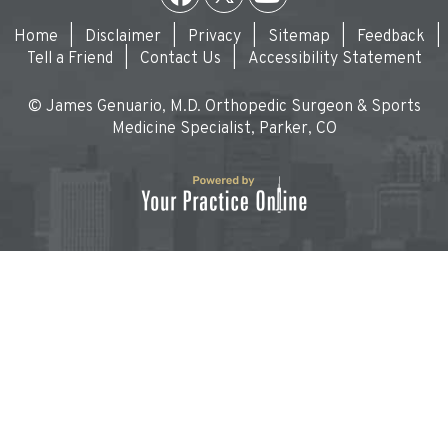
Home
|
Disclaimer
|
Privacy
|
Sitemap
|
Feedback
|
Tell a Friend
|
Contact Us
|
Accessibility Statement
© James Genuario, M.D. Orthopedic Surgeon & Sports
Medicine Specialist, Parker, CO