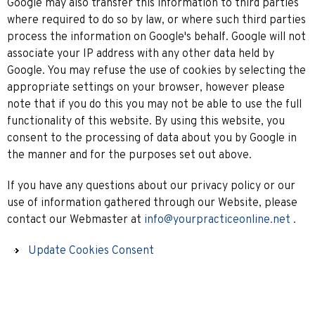
Google may also transfer this information to third parties
where required to do so by law, or where such third parties
process the information on Google's behalf. Google will not
associate your IP address with any other data held by
Google. You may refuse the use of cookies by selecting the
appropriate settings on your browser, however please
note that if you do this you may not be able to use the full
functionality of this website. By using this website, you
consent to the processing of data about you by Google in
the manner and for the purposes set out above.
If you have any questions about our privacy policy or our
use of information gathered through our Website, please
contact our Webmaster at
info@yourpracticeonline.net
.
Update Cookies Consent