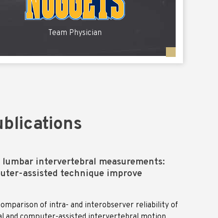
Team Physician
blications
f lumbar intervertebral measurements:
uter-assisted technique improve
omparison of intra- and interobserver reliability of
al and computer-assisted intervertebral motion