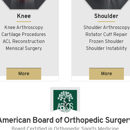
Shoulder
Orthobiologics/
Regenerative Medic
Shoulder Arthroscopy
Rotator Cuff Repair
Orthobiologics
Frozen Shoulder
Platelet Rich Plasma
Shoulder Instability
Regenerative Medicine for 
Injuries
More
More