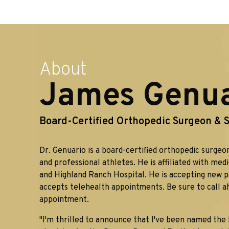
About
James Genuar
Board-Certified Orthopedic Surgeon & S
Dr. Genuario is a board-certified orthopedic surgeon
and professional athletes. He is affiliated with med
and Highland Ranch Hospital. He is accepting new p
accepts telehealth appointments. Be sure to call a
appointment.
"I'm thrilled to announce that I've been named the