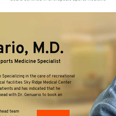
io, M.D.
ports Medicine Specialist
 Specializing in the care of recreational
ical facilities Sky Ridge Medical Center
atients and has indicated that he
head with Dr. Genuario to book an
 head team