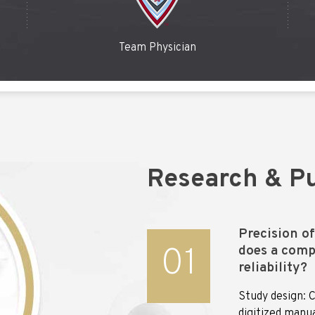
Team Physician
Research & Pu
Precision o
01
does a comp
reliability?
Study design: C
digitized manu