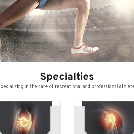
Specialties
pecializing in the care of recreational and professional athlet