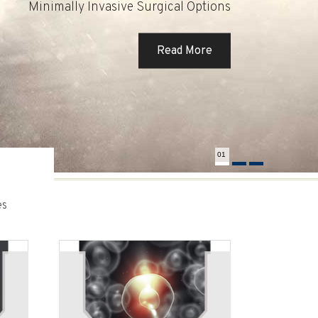
Minimally Invasive Surgical Options
Read More
Read More
Read More
01
es