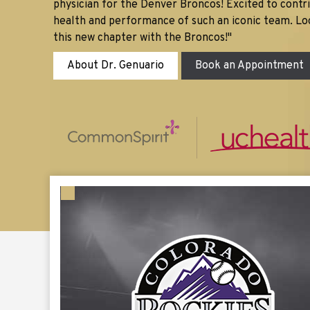
physician for the Denver Broncos! Excited to contr
health and performance of such an iconic team. Lo
this new chapter with the Broncos!"
About Dr. Genuario
Book an Appointment