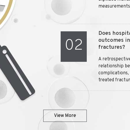
measurements an
Does hospita
02
outcomes in 
fractures?
A retrospectiv
relationship b
complications, 
treated fractur
View More