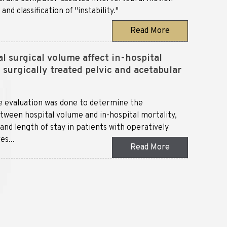
d classification of "instability."
Read More
l surgical volume affect in-hospital
surgically treated pelvic and acetabular
e evaluation was done to determine the
etween hospital volume and in-hospital mortality,
and length of stay in patients with operatively
es...
Read More