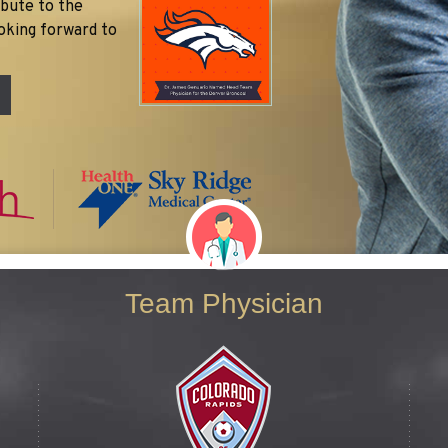
ibute to the
oking forward to
Team Physician