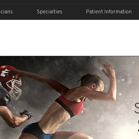
icians
Specialties
Patient Information