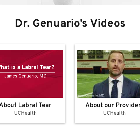
Dr. Genuario’s Videos
Hip Bursitis
James Genuario, MD
bout our Providers
About Hip Bursiti
UCHealth
UCHealth