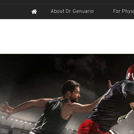
About Dr. Genuario
For Phys