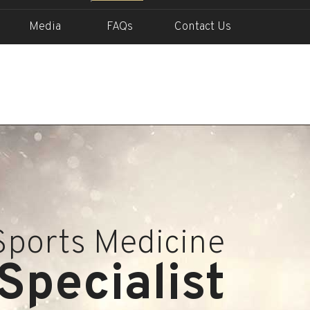
Media
FAQs
Contact Us
Sports Medicine
Specialist
In Action
Into Life