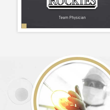
Team Physician