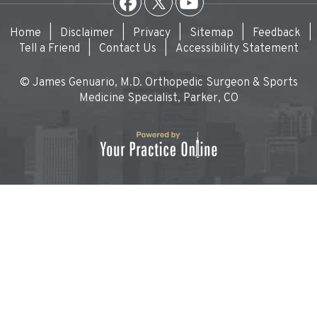
Home
|
Disclaimer
|
Privacy
|
Sitemap
|
Feedback
|
Tell a Friend
|
Contact Us
|
Accessibility Statement
© James Genuario, M.D. Orthopedic Surgeon & Sports
Medicine Specialist, Parker, CO