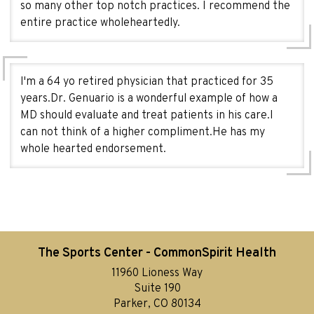
so many other top notch practices. I recommend the
entire practice wholeheartedly.
I'm a 64 yo retired physician that practiced for 35
years.Dr. Genuario is a wonderful example of how a
MD should evaluate and treat patients in his care.I
can not think of a higher compliment.He has my
whole hearted endorsement.
The Sports Center - CommonSpirit Health
11960 Lioness Way
Suite 190
Parker, CO 80134