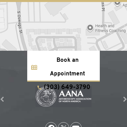
Book an
Appointment
(303) 649-3790