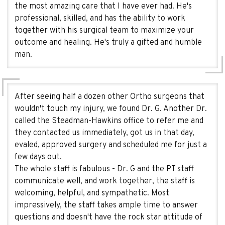
the most amazing care that I have ever had. He's
professional, skilled, and has the ability to work
together with his surgical team to maximize your
outcome and healing. He's truly a gifted and humble
man.
After seeing half a dozen other Ortho surgeons that
wouldn't touch my injury, we found Dr. G. Another Dr.
called the Steadman-Hawkins office to refer me and
they contacted us immediately, got us in that day,
evaled, approved surgery and scheduled me for just a
few days out.
The whole staff is fabulous - Dr. G and the PT staff
communicate well, and work together, the staff is
welcoming, helpful, and sympathetic. Most
impressively, the staff takes ample time to answer
questions and doesn't have the rock star attitude of