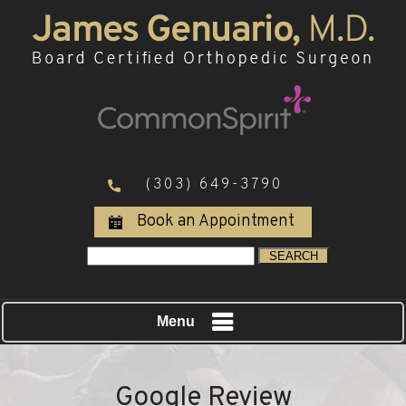
(303) 649-3790
Book an Appointment
Menu
Google Review