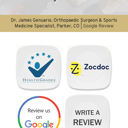
Dr. James Genuario, Orthopaedic Surgeon & Sports
Medicine Specialist, Parker, CO
| Google Review