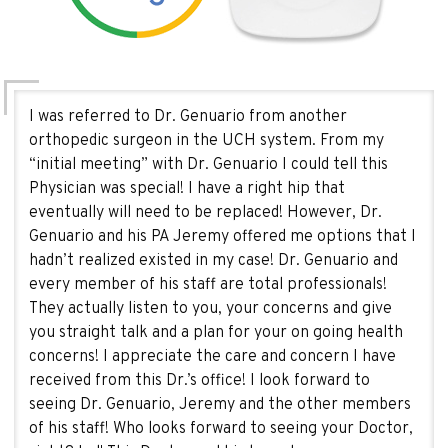
I was referred to Dr. Genuario from another
orthopedic surgeon in the UCH system. From my
“initial meeting” with Dr. Genuario I could tell this
Physician was special! I have a right hip that
eventually will need to be replaced! However, Dr.
Genuario and his PA Jeremy offered me options that I
hadn’t realized existed in my case! Dr. Genuario and
every member of his staff are total professionals!
They actually listen to you, your concerns and give
you straight talk and a plan for your on going health
concerns! I appreciate the care and concern I have
received from this Dr.’s office! I look forward to
seeing Dr. Genuario, Jeremy and the other members
of his staff! Who looks forward to seeing your Doctor,