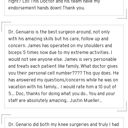
right? Lol! This Doctor and his team have my
endorsement hands down! Thank you.
Dr. Genuario is the best surgeon around, not only
with his amazing skills but his care, follow up and
concern. James has operated on my shoulders and
biceps 5 times now due to my extreme activities. I
would not see anyone else. James is very personable
and treats each patient like family, What doctor gives
you their personal cell number???? This guy does. He
has answered my questions/concerns while he was on
vacation with his family... I would rate him a 10 out of
5... Doc, thanks for doing what you do.. You and your
staff are absolutely amazing.. Justin Mueller..
Dr. Genario did both my knee surgeries and truly I had