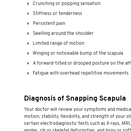
Crunching or popping sensation
Stiffness or tenderness
Persistent pain
Swelling around the shoulder
Limited range of motion
Winging or noticeable bump of the scapula
A forward-tilted or drooped posture on the af
Fatigue with overhead repetitive movements
Diagnosis of Snapping Scapula
Your doctor will review your symptoms and medical
motion, stability, flexibility, and strength of your
certain electrodiagnostic tests such as X-rays, MRI,
angles, rib or skeletal deformities, and bony or sof