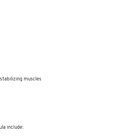
stabilizing muscles
a include: