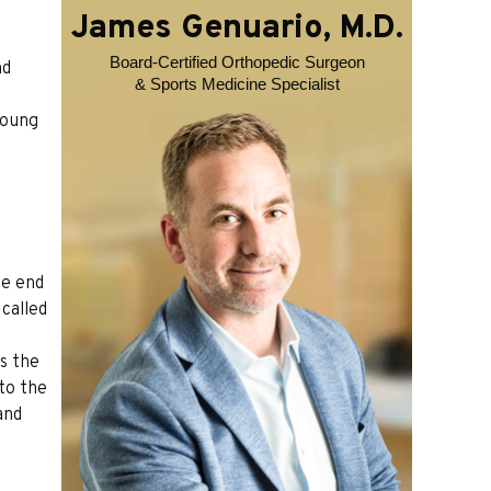
James Genuario, M.D.
Board-Certified Orthopedic Surgeon
nd
& Sports Medicine Specialist
young
he end
 called
ms the
to the
and