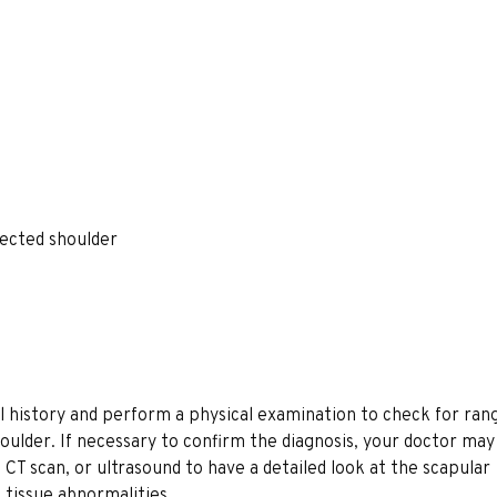
fected shoulder
 history and perform a physical examination to check for ran
 shoulder. If necessary to confirm the diagnosis, your doctor ma
 CT scan, or ultrasound to have a detailed look at the scapular
t tissue abnormalities.