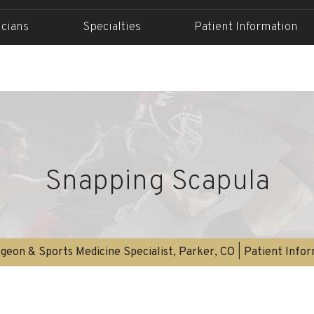
icians
Specialties
Patient Information
Snapping Scapula
geon & Sports Medicine Specialist, Parker, CO
|
Patient Info