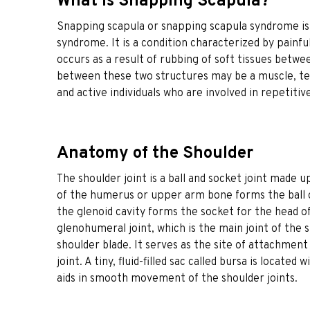
What is Snapping Scapula?
Snapping scapula or snapping scapula syndrome is
syndrome. It is a condition characterized by painfu
occurs as a result of rubbing of soft tissues betwee
between these two structures may be a muscle, te
and active individuals who are involved in repetitiv
Anatomy of the Shoulder
The shoulder joint is a ball and socket joint made 
of the humerus or upper arm bone forms the ball of 
the glenoid cavity forms the socket for the head o
glenohumeral joint, which is the main joint of the 
shoulder blade. It serves as the site of attachmen
joint. A tiny, fluid-filled sac called bursa is locat
aids in smooth movement of the shoulder joints.