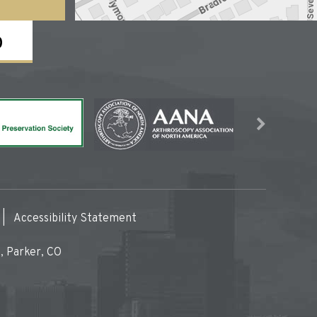
0
|
Accessibility Statement
, Parker, CO