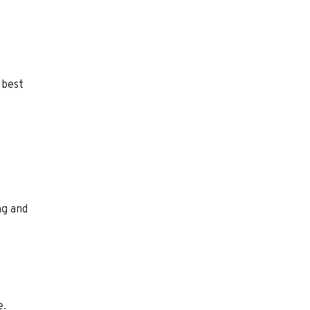
 best
ng and
e.