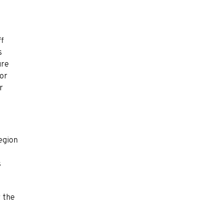
ff
s
ure
 or
r
region
s
r the