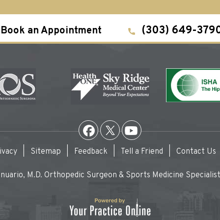
(303) 649-379
Book an Appointment
ivacy
|
Sitemap
|
Feedback
|
Tell a Friend
|
Contact Us
uario, M.D. Orthopedic Surgeon & Sports Medicine Specialist