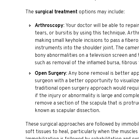
The
surgical treatment
options may include:
Arthroscopy
: Your doctor will be able to repa
tears, or bursitis by using this technique. Art
making small keyhole incisions to pass a fiber
instruments into the shoulder joint. The camera
bony abnormalities on a television screen and
such as removal of the inflamed bursa, fibrous
Open Surgery
: Any bone removal is better ap
surgeon with a better opportunity to visualize 
traditional open surgery approach would requir
if the injury or abnormality is large and com
remove a section of the scapula that is protrud
known as scapular dissection.
These surgical approaches are followed by immobili
soft tissues to heal, particularly when the muscle