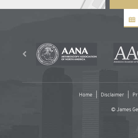
Home
|
Disclaimer
|
Pr
© James Gen