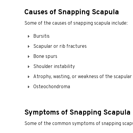
Causes of Snapping Scapula
Some of the causes of snapping scapula include:
Bursitis
Scapular or rib fractures
Bone spurs
Shoulder instability
Atrophy, wasting, or weakness of the scapular 
Osteochondroma
Symptoms of Snapping Scapula
Some of the common symptoms of snapping scapul