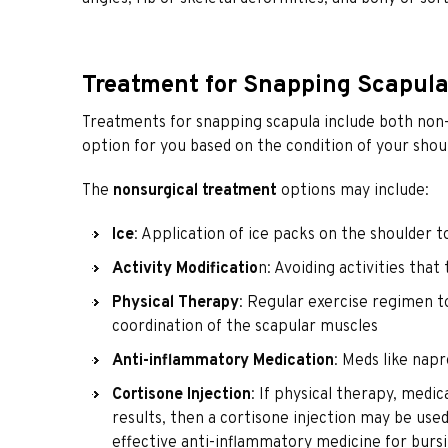
Treatment for Snapping Scapul
Treatments for snapping scapula include both non-su
option for you based on the condition of your shou
The
nonsurgical treatment
options may include:
Ice
: Application of ice packs on the shoulder t
Activity Modificatio
n: Avoiding activities tha
Physical Therapy
: Regular exercise regimen t
coordination of the scapular muscles
Anti-inflammatory Medication
: Meds like nap
Cortisone Injection
: If physical therapy, medic
results, then a cortisone injection may be use
effective anti-inflammatory medicine for bursi