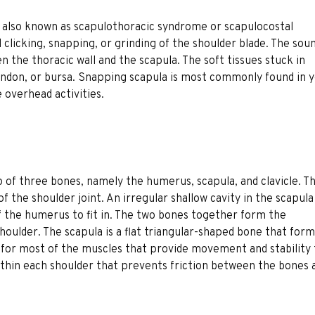
 also known as scapulothoracic syndrome or scapulocostal
l clicking, snapping, or grinding of the shoulder blade. The sou
n the thoracic wall and the scapula. The soft tissues stuck in
ndon, or bursa. Snapping scapula is most commonly found in 
e overhead activities.
up of three bones, namely the humerus, scapula, and clavicle. T
the shoulder joint. An irregular shallow cavity in the scapula
f the humerus to fit in. The two bones together form the
shoulder. The scapula is a flat triangular-shaped bone that for
t for most of the muscles that provide movement and stability 
ed within each shoulder that prevents friction between the bones 