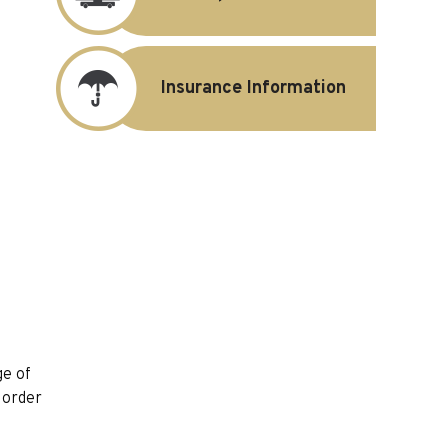
Insurance Information
ge of
y order