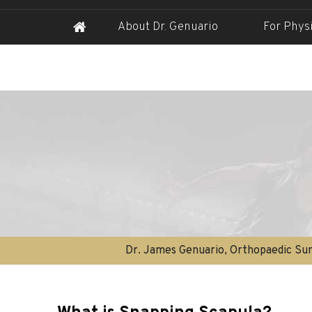
About Dr. Genuario
For Phys
Dr. James Genuario, Orthopaedic Sur