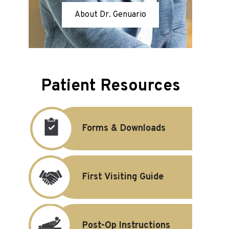
About Dr. Genuario
Patient Resources
Forms & Downloads
First Visiting Guide
Post-Op Instructions