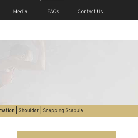
Media
FAQs
Contact Us
rmation
|
Shoulder
| Snapping Scapula