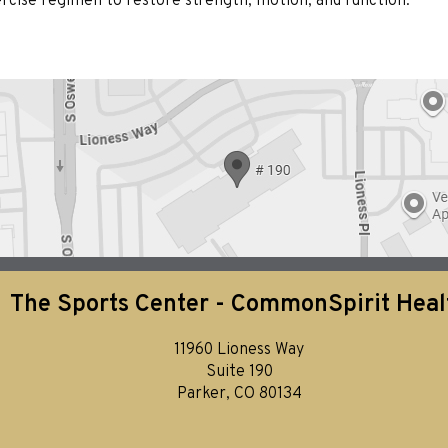
xercise regimen to restore strength, motion, and function.
The Sports Center - CommonSpirit Heal
11960 Lioness Way
Suite 190
Parker, CO 80134