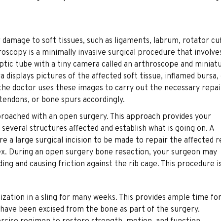
ir damage to soft tissues, such as ligaments, labrum, rotator cu
hroscopy is a minimally invasive surgical procedure that involve
optic tube with a tiny camera called an arthroscope and miniat
 displays pictures of the affected soft tissue, inflamed bursa,
 the doctor uses these images to carry out the necessary repai
 tendons, or bone spurs accordingly.
proached with an open surgery. This approach provides your
several structures affected and establish what is going on. A
e a large surgical incision to be made to repair the affected 
plex. During an open surgery bone resection, your surgeon may
ing and causing friction against the rib cage. This procedure i
zation in a sling for many weeks. This provides ample time fo
s have been excised from the bone as part of the surgery.