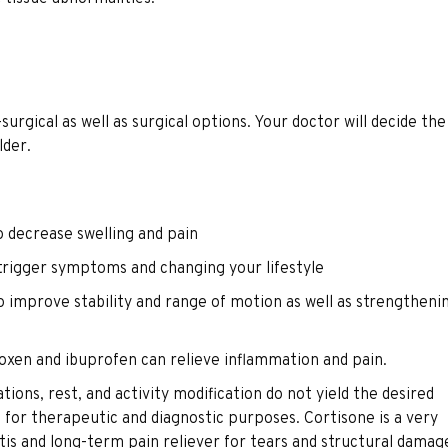
a
rgical as well as surgical options. Your doctor will decide the
lder.
o decrease swelling and pain
t trigger symptoms and changing your lifestyle
o improve stability and range of motion as well as strengtheni
roxen and ibuprofen can relieve inflammation and pain.
ations, rest, and activity modification do not yield the desired
d for therapeutic and diagnostic purposes. Cortisone is a very
tis and long-term pain reliever for tears and structural damag