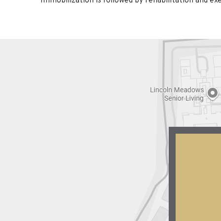
Immobilization is followed by rehabilitation and e