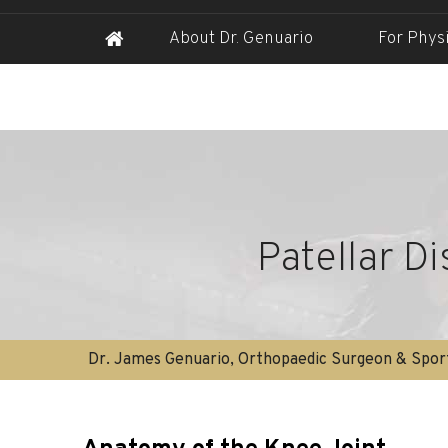
About Dr. Genuario
For Phys
Patellar D
Dr. James Genuario, Orthopaedic Surgeon & Sport