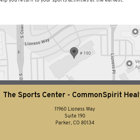
lp you return to your sports activities at the earliest.
The Sports Center - CommonSpirit Heal
11960 Lioness Way
Suite 190
Parker, CO 80134