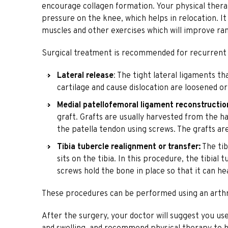
encourage collagen formation. Your physical therap
pressure on the knee, which helps in relocation. It
muscles and other exercises which will improve ra
Surgical treatment is recommended for recurrent pa
Lateral release
: The tight lateral ligaments t
cartilage and cause dislocation are loosened or
Medial patellofemoral ligament reconstructio
graft. Grafts are usually harvested from the h
the patella tendon using screws. The grafts ar
Tibia tubercle realignment or transfer:
The tib
sits on the tibia. In this procedure, the tibia
screws hold the bone in place so that it can he
These procedures can be performed using an arth
After the surgery, your doctor will suggest you us