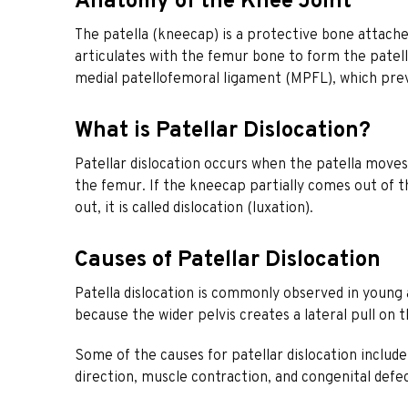
Anatomy of the Knee Joint
The patella (kneecap) is a protective bone attache
articulates with the femur bone to form the patello
medial patellofemoral ligament (MPFL), which pre
What is Patellar Dislocation?
Patellar dislocation occurs when the patella moves
the femur. If the kneecap partially comes out of t
out, it is called dislocation (luxation).
Causes of Patellar Dislocation
Patella dislocation is commonly observed in youn
because the wider pelvis creates a lateral pull on t
Some of the causes for patellar dislocation include
direction, muscle contraction, and congenital defec