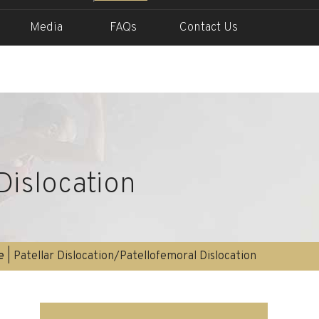
Media
FAQs
Contact Us
Dislocation
e
| Patellar Dislocation/Patellofemoral Dislocation