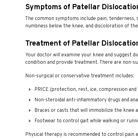
Symptoms of Patellar Dislocatio
The common symptoms include pain, tenderness, sw
numbness below the knee, and discoloration of the
Treatment of Patellar Dislocatio
Your doctor will examine your knee and suggest dia
condition and provide treatment. There are non-sur
Non-surgical or conservative treatment includes:
PRICE (protection, rest, ice, compression and 
Non-steroidal anti-inflammatory drugs and anal
Braces or casts that will immobilize the knee 
Footwear to control gait while walking or run
Physical therapy is recommended to control pain an