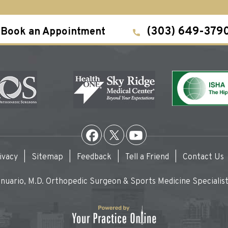
(303) 649-379
Book an Appointment
ivacy
|
Sitemap
|
Feedback
|
Tell a Friend
|
Contact Us
uario, M.D. Orthopedic Surgeon & Sports Medicine Specialist