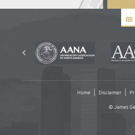
Home
|
Disclaimer
|
Pr
© James Gen