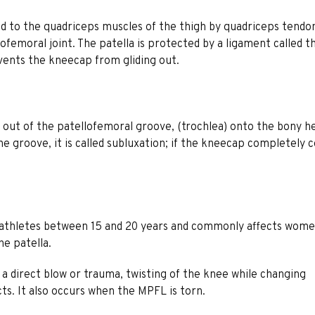
d to the quadriceps muscles of the thigh by quadriceps tendon
femoral joint. The patella is protected by a ligament called t
vents the kneecap from gliding out.
 out of the patellofemoral groove, (trochlea) onto the bony h
he groove, it is called subluxation; if the kneecap completely
g athletes between 15 and 20 years and commonly affects wom
he patella.
 a direct blow or trauma, twisting of the knee while changing
ts. It also occurs when the MPFL is torn.