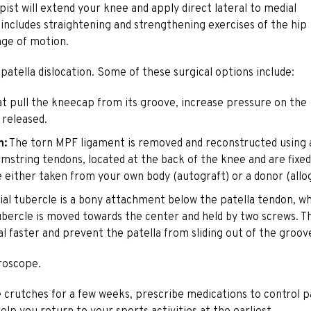
ist will extend your knee and apply direct lateral to medial
 includes straightening and strengthening exercises of the hip
nge of motion.
tella dislocation. Some of these surgical options include:
hat pull the kneecap from its groove, increase pressure on the
 released.
n:
The torn MPF ligament is removed and reconstructed using 
amstring tendons, located at the back of the knee and are fixed
e either taken from your own body (autograft) or a donor (allog
ial tubercle is a bony attachment below the patella tendon, w
l tubercle is moved towards the center and held by two screws. T
al faster and prevent the patella from sliding out of the groov
roscope.
e crutches for a few weeks, prescribe medications to control p