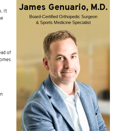
James Genuario, M.D.
. It
Board-Certified Orthopedic Surgeon
he
& Sports Medicine Specialist
ead of
 comes
en