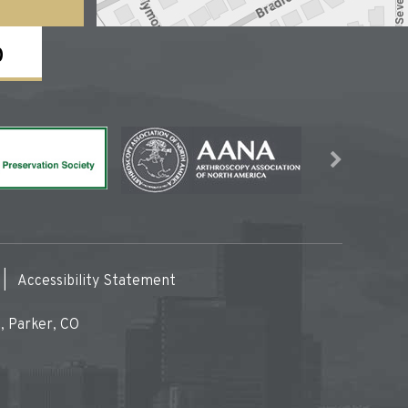
0
|
Accessibility Statement
, Parker, CO