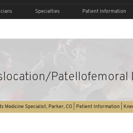
icians
Specialties
Patient Information
islocation/Patellofemoral 
s Medicine Specialist, Parker, CO
|
Patient Information
|
Kne