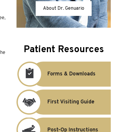
About Dr. Genuario
ee,
Patient Resources
the
Forms & Downloads
First Visiting Guide
Post-Op Instructions