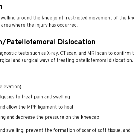
n
elling around the knee joint, restricted movement of the kn
 area where the injury has occurred.
n/Patellofemoral Dislocation
gnostic tests such as X-ray, CT scan, and MRI scan to confirm 
gical and surgical ways of treating patellofemoral dislocation.
elevation)
gesics to treat pain and swelling
and allow the MPF ligament to heal
ning and decrease the pressure on the kneecap
d swelling, prevent the formation of scar of soft tissue, and