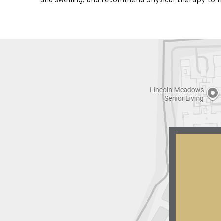
and swelling, and recommend physical therapy to he