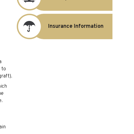
Insurance Information
a
 to
raft).
hich
he
e.
ain