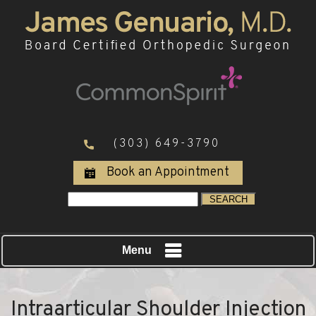
(303) 649-3790
Book an Appointment
Menu
Intraarticular Shoulder Injection