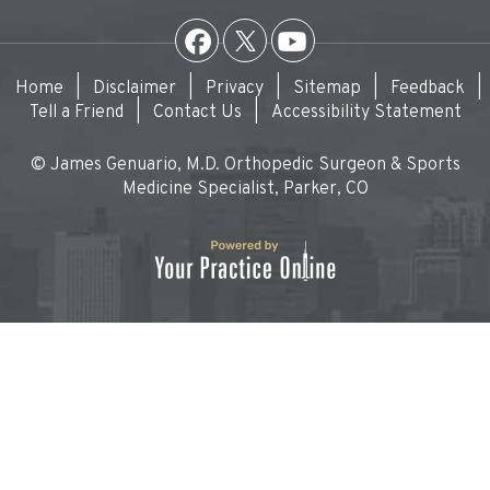
Home
|
Disclaimer
|
Privacy
|
Sitemap
|
Feedback
|
Tell a Friend
|
Contact Us
|
Accessibility Statement
© James Genuario, M.D. Orthopedic Surgeon & Sports
Medicine Specialist, Parker, CO