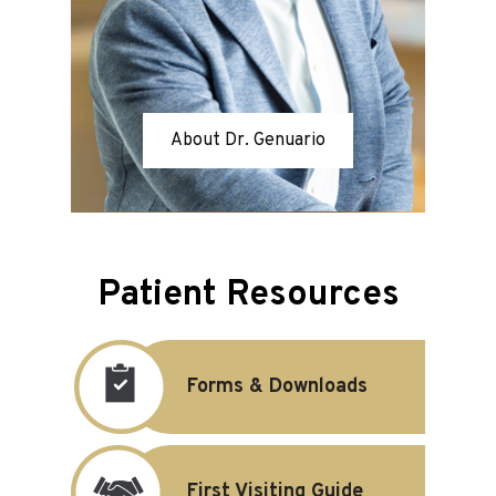
About Dr. Genuario
Patient Resources
Forms & Downloads
First Visiting Guide