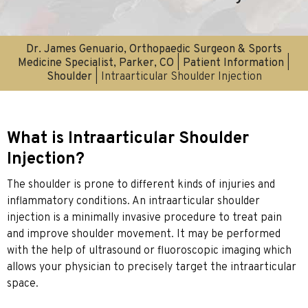
Dr. James Genuario, Orthopaedic Surgeon & Sports
Medicine Specialist, Parker, CO
|
Patient Information
|
Shoulder
| Intraarticular Shoulder Injection
What is Intraarticular Shoulder
Injection?
The shoulder is prone to different kinds of injuries and
inflammatory conditions. An intraarticular shoulder
injection is a minimally invasive procedure to treat pain
and improve shoulder movement. It may be performed
with the help of ultrasound or fluoroscopic imaging which
allows your physician to precisely target the intraarticular
space.