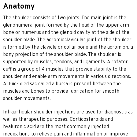
Anatomy
The shoulder consists of two joints. The main joint is the
glenohumeral joint formed by the head of the upper arm
bone or humerus and the glenoid cavity at the side of the
shoulder blade. The acromioclavicular joint of the shoulder
is formed by the clavicle or collar bone and the acromion, a
bony projection of the shoulder blade. The shoulder is
supported by muscles, tendons, and ligaments. A rotator
cuff is a group of 4 muscles that provide stability to the
shoulder and enable arm movements in various directions.
A fluid-filled sac called a bursa is present between the
muscles and bones to provide lubrication for smooth
shoulder movements.
Intraarticular shoulder injections are used for diagnostic as
well as therapeutic purposes. Corticosteroids and
hyaluronic acid are the most commonly injected
medications to relieve pain and inflammation or improve