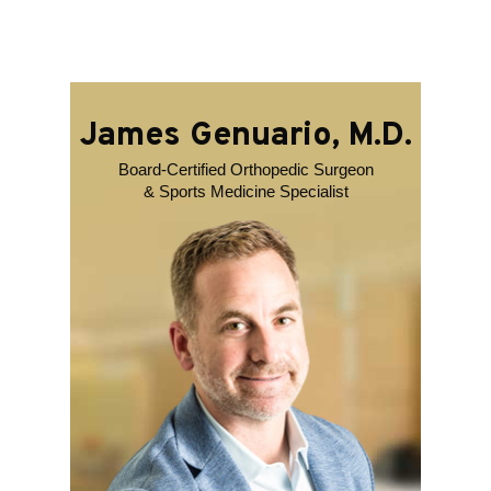
James Genuario, M.D.
Board-Certified Orthopedic Surgeon
& Sports Medicine Specialist