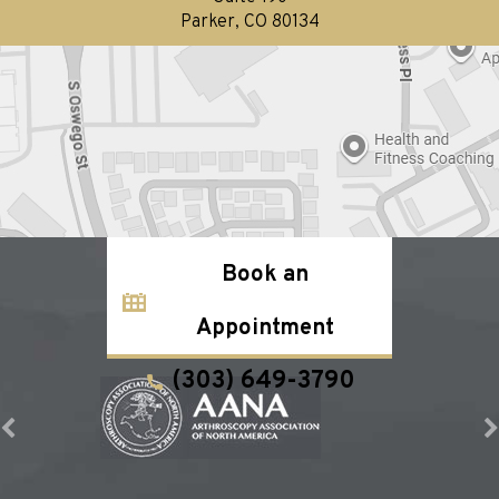
Parker, CO 80134
Book an
Appointment
(303) 649-3790