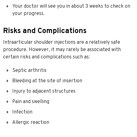
Your doctor will see you in about 3 weeks to check on
your progress.
Risks and Complications
Intraarticular shoulder injections are a relatively safe
procedure. However, it may rarely be associated with
certain risks and complications such as:
Septic arthritis
Bleeding at the site of insertion
Injury to adjacent structures
Pain and swelling
Infection
Allergic reaction