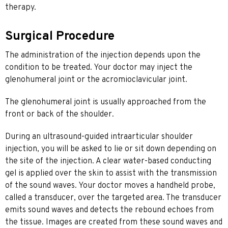
therapy.
Surgical Procedure
The administration of the injection depends upon the
condition to be treated. Your doctor may inject the
glenohumeral joint or the acromioclavicular joint.
The glenohumeral joint is usually approached from the
front or back of the shoulder.
During an ultrasound-guided intraarticular shoulder
injection, you will be asked to lie or sit down depending on
the site of the injection. A clear water-based conducting
gel is applied over the skin to assist with the transmission
of the sound waves. Your doctor moves a handheld probe,
called a transducer, over the targeted area. The transducer
emits sound waves and detects the rebound echoes from
the tissue. Images are created from these sound waves and