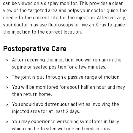
can be viewed on a display monitor. This provides a clear
view of the targeted area and helps your doctor guide the
needle to the correct site for the injection. Alternatively,
your doctor may use fluoroscopy or live an X-ray to guide
the injection to the correct location.
Postoperative Care
After receiving the injection, you will remain in the
supine or seated position for a few minutes.
The joint is put through a passive range of motion.
You will be monitored for about half an hour and may
then return home.
You should avoid strenuous activities involving the
injected area for at least 2 days.
You may experience worsening symptoms initially
which can be treated with ice and medications.