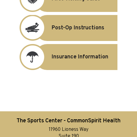
Post-Op Instructions
Insurance Information
The Sports Center - CommonSpirit Health
11960 Lioness Way
Suite 190