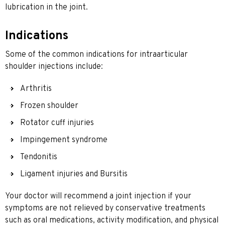
lubrication in the joint.
Indications
Some of the common indications for intraarticular
shoulder injections include:
Arthritis
Frozen shoulder
Rotator cuff injuries
Impingement syndrome
Tendonitis
Ligament injuries and Bursitis
Your doctor will recommend a joint injection if your
symptoms are not relieved by conservative treatments
such as oral medications, activity modification, and physical