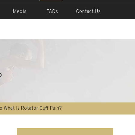
Media
FAQs
Contact Us
?
» What Is Rotator Cuff Pain?