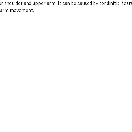
our shoulder and upper arm. It can be caused by tendinitis, tears
ed arm movement.