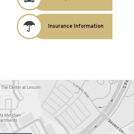
Insurance Information