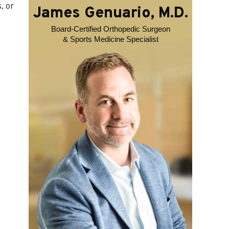
, or
James Genuario, M.D.
Board-Certified Orthopedic Surgeon
& Sports Medicine Specialist