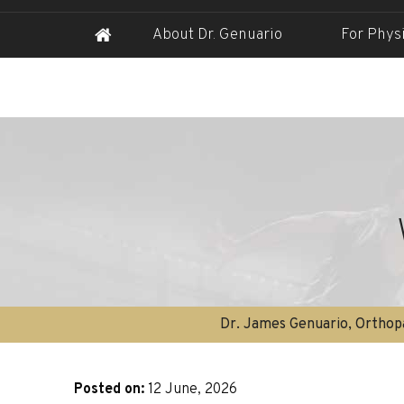
About Dr. Genuario
For Phys
Dr. James Genuario, Orthopa
Posted on
:
12 June, 2026