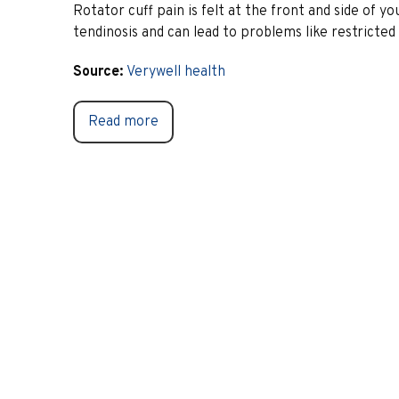
Rotator cuff pain is felt at the front and side of y
tendinosis and can lead to problems like restrict
Source:
Verywell health
Read more