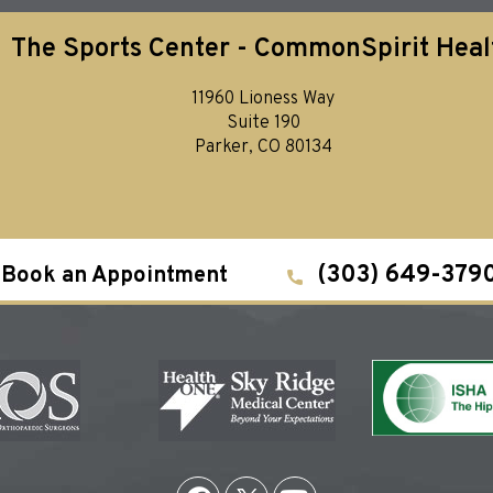
The Sports Center - CommonSpirit Heal
11960 Lioness Way
Suite 190
Parker, CO 80134
(303) 649-379
Book an Appointment