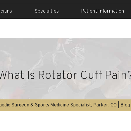
icians
Specialties
Patient Information
What Is Rotator Cuff Pain
edic Surgeon & Sports Medicine Specialist, Parker, CO
|
Blog