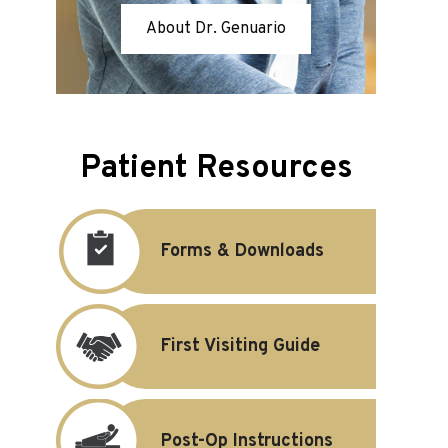
About Dr. Genuario
Patient Resources
Forms & Downloads
First Visiting Guide
Post-Op Instructions