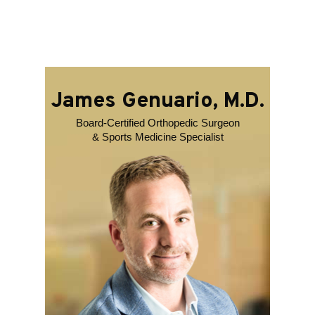
James Genuario, M.D.
Board-Certified Orthopedic Surgeon
& Sports Medicine Specialist