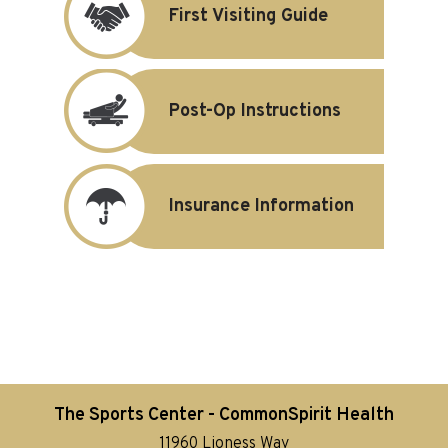
First Visiting Guide
Post-Op Instructions
Insurance Information
The Sports Center - CommonSpirit Health
11960 Lioness Way