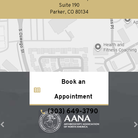
Suite 190
Parker, CO 80134
Book an
Appointment
(303) 649-3790