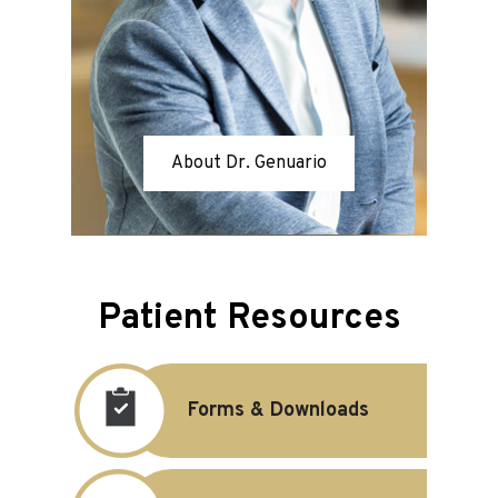
About Dr. Genuario
Patient Resources
Forms & Downloads