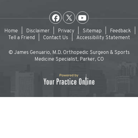
Home
|
Disclaimer
|
Privacy
|
Sitemap
|
Feedback
|
Tell a Friend
|
Contact Us
|
Accessibility Statement
© James Genuario, M.D. Orthopedic Surgeon & Sports
Medicine Specialist, Parker, CO