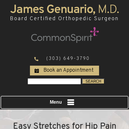
(303) 649-3790
Book an Appointment
Menu
Easy Stretches for Hip Pain