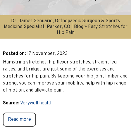
Dr. James Genuario, Orthopaedic Surgeon & Sports
Medicine Specialist, Parker, CO
|
Blog
» Easy Stretches for
Hip Pain
Posted on
:
17 November, 2023
Hamstring stretches, hip flexor stretches, straight leg
raises, and bridges are just some of the exercises and
stretches for hip pain. By keeping your hip joint limber and
strong, you can improve your mobility, help with hip range
of motion, and alleviate pain.
Source:
Verywell health
Read more