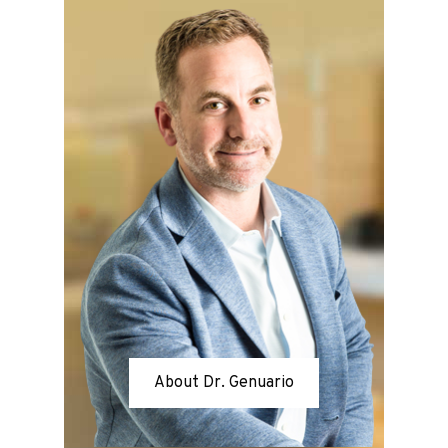
About Dr. Genuario