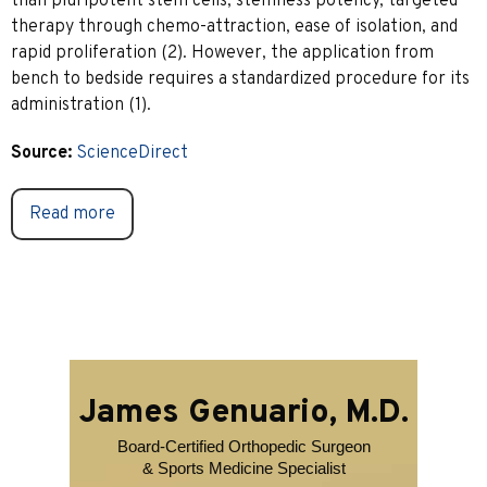
than pluripotent stem cells, stemness potency, targeted
therapy through chemo-attraction, ease of isolation, and
rapid proliferation (2). However, the application from
bench to bedside requires a standardized procedure for its
administration (1).
Source:
ScienceDirect
Read more
James Genuario, M.D.
Board-Certified Orthopedic Surgeon
& Sports Medicine Specialist