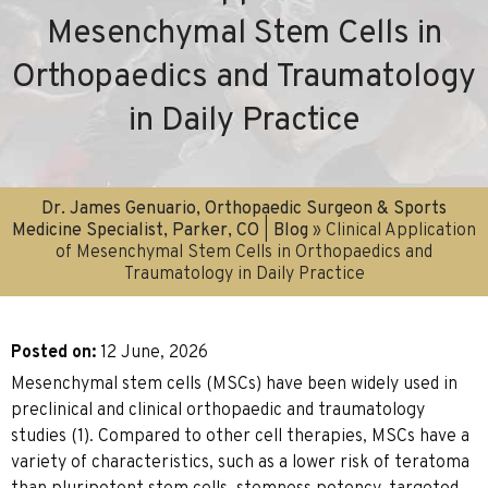
Mesenchymal Stem Cells in
Orthopaedics and Traumatology
in Daily Practice
Dr. James Genuario, Orthopaedic Surgeon & Sports
Medicine Specialist, Parker, CO
|
Blog
» Clinical Application
of Mesenchymal Stem Cells in Orthopaedics and
Traumatology in Daily Practice
Posted on
:
12 June, 2026
Mesenchymal stem cells (MSCs) have been widely used in
preclinical and clinical orthopaedic and traumatology
studies (1). Compared to other cell therapies, MSCs have a
variety of characteristics, such as a lower risk of teratoma