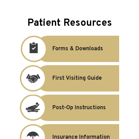
Patient Resources
Forms & Downloads
First Visiting Guide
Post-Op Instructions
Insurance Information