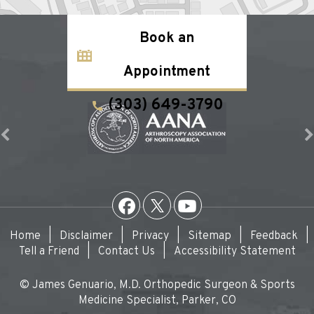
Book an
Appointment
(303) 649-3790
Home
|
Disclaimer
|
Privacy
|
Sitemap
|
Feedback
|
Tell a Friend
|
Contact Us
|
Accessibility Statement
© James Genuario, M.D. Orthopedic Surgeon & Sports
Medicine Specialist, Parker, CO