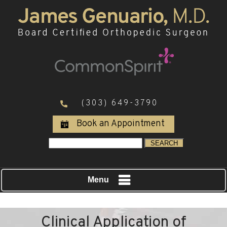
(303) 649-3790
Book an Appointment
Menu
Clinical Application of