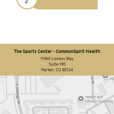
The Sports Center - CommonSpirit Health
11960 Lioness Way
Suite 190
Parker, CO 80134